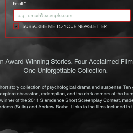
Email
*
SUBSCRIBE ME TO YOUR NEWSLETTER
n Award-Winning Stories. Four Acclaimed Film
One Unforgettable Collection.
ort story collection of psychological drama and suspense. Ten 
explore obsession, redemption, and the dark corners of the hum
 winner of the 2011 Slamdance Short Screenplay Contest, made i
 Adams (Suits) and Andrew Borba. Links to the films included in 