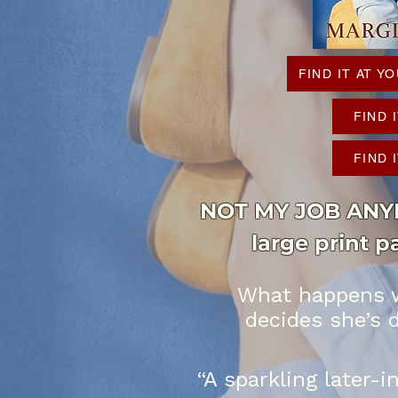
FIND IT AT 
FIND 
FIND 
NOT MY JOB ANYMO
large print 
What happens w
decides she’s 
“A sparkling later-i