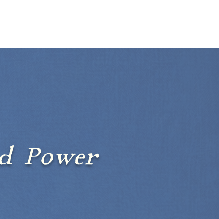
BLOG
EVENTS
ct
ed Power