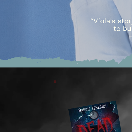
“Viola’s sto
to bu