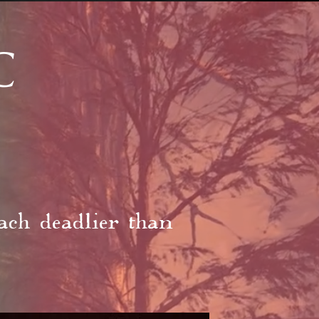
C
ach deadlier than