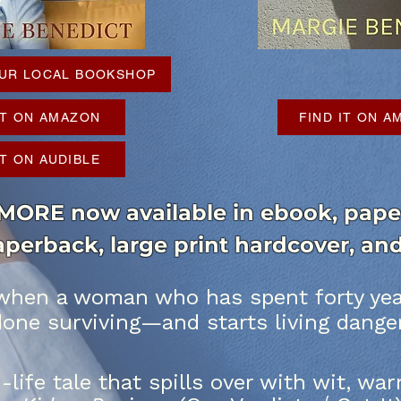
YOUR LOCAL BOOKSHOP
IT ON AMAZON
FIND IT ON 
IT ON AUDIBLE
RE now available in ebook, paper
paperback, large print hardcover, a
hen a woman who has spent forty year
done surviving—and starts living dange
n-life tale that spills over with wit, w