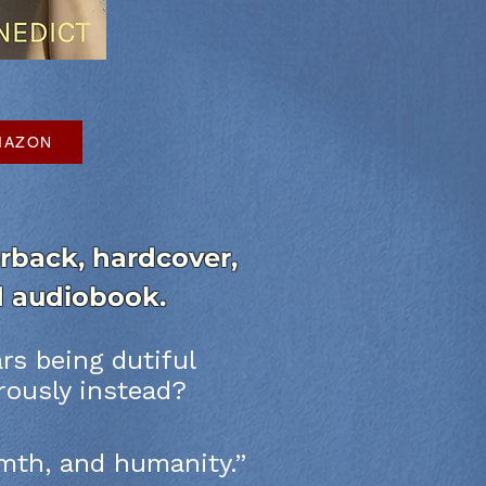
AMAZON
back, hardcover,
nd audiobook.
s being dutiful
rously instead?
armth, and humanity.”