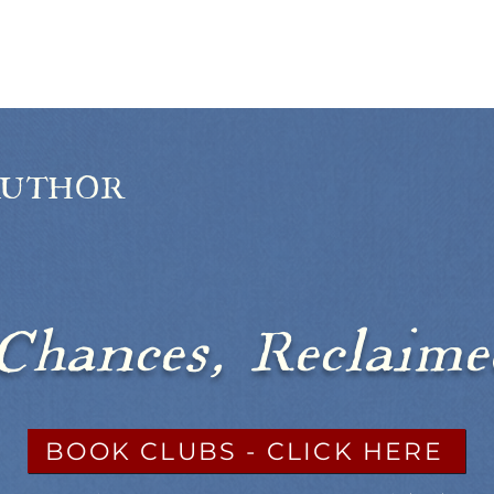
BOOKS
ABOUT
SUBSCRIBE
AUTHOR
argie Benedi
Chances, Reclaim
BOOK CLUBS - CLICK HERE