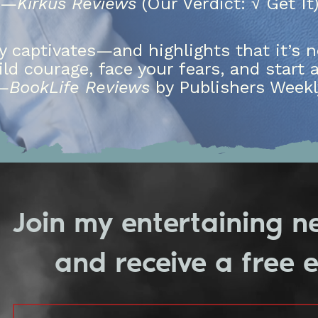
—
Kirkus Reviews
(Our Verdict: √ Get It
ry captivates—and highlights that it’s n
ild courage, face your fears, and start 
—
BookLife Reviews
by Publishers Weekl
Join my entertaining n
and receive a free 