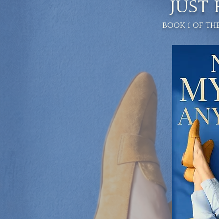
JUST
Book 1 of th