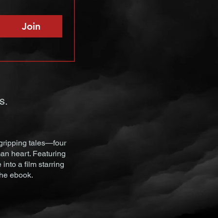
Join
s.
gripping tales—four
an heart. Featuring
nto a film starring
the ebook.