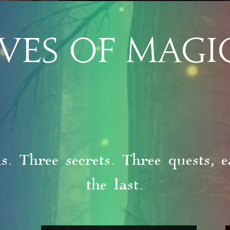
VES OF MAGI
. Three secrets. Three quests, e
the last.