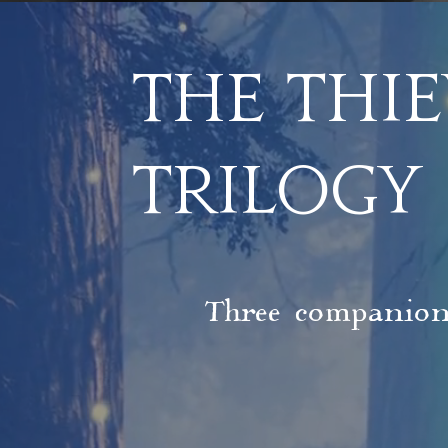
The THIE
TRILOGY
Three companions