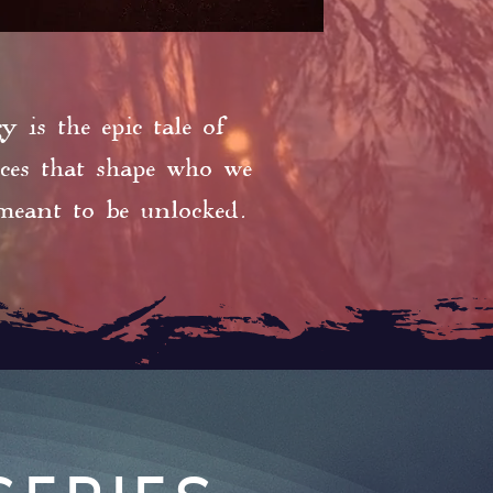
 is the epic tale of
ices that shape who we
meant to be unlocked.