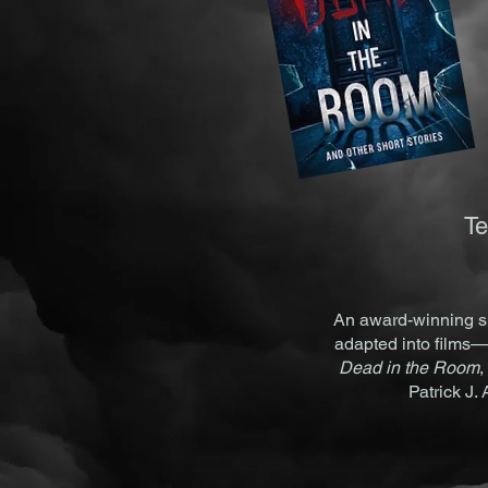
Te
An award-winning sh
adapted into films—
Dead in the Room
,
Patrick J.