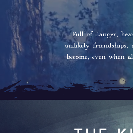
Full of danger, hea
unlikely friendships,
become, even when al