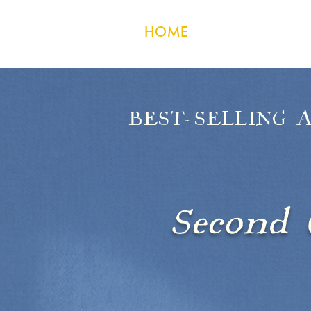
HOME
CONTACT
BEST-SELLING 
M
Second 