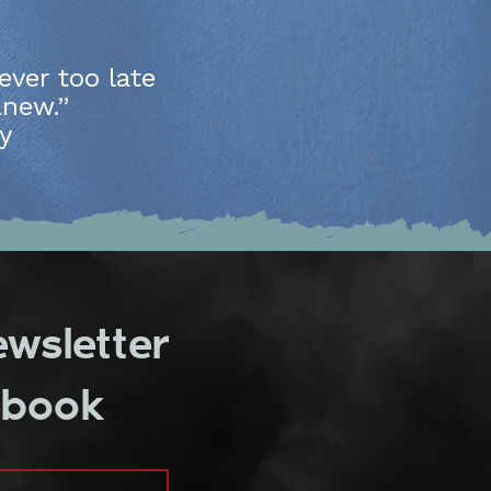
)
ever too late
anew.”
y
ewsletter
ebook