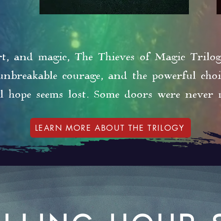
rt, and magic, The Thieves of Magic Trilogy
 unbreakable courage, and the powerful cho
l hope seems lost. Some doors were never 
LEARN MORE ABOUT THE TRILOGY