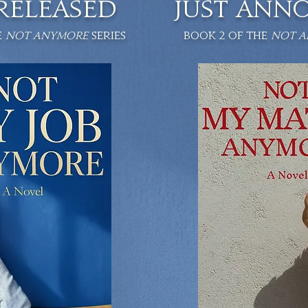
 RELEASED
JUST ANN
e
NOT ANYMORE
series
Book 2 of the
NOT 