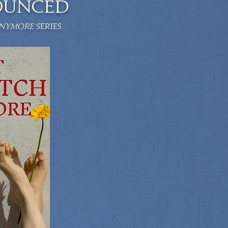
OUNCED
ANYMORE
series