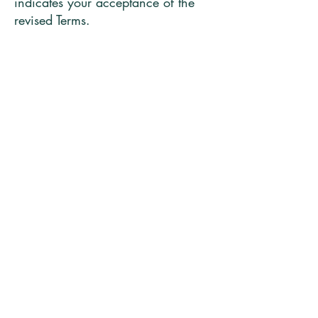
indicates your acceptance of the
revised Terms.
7. Governing Law
These Terms are governed by the
laws of [Insert Country/Region].
8. Contact
If you have any questions about
these Terms, please contact us at
[Email Address].
MARGIE BENEDICT