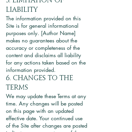
5. Limitation of
Liability
The information provided on this
Site is for general informational
purposes only. [Author Name]
makes no guarantees about the
accuracy or completeness of the
content and disclaims all liability
for any actions taken based on the
information provided.
6. Changes to the
Terms
We may update these Terms at any
time. Any changes will be posted
on this page with an updated
effective date. Your continued use
of the Site after changes are posted