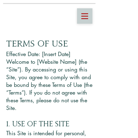
Terms of Use
Effective Date: [Insert Date]
Welcome to [Website Name] (the
“Site”). By accessing or using this
Site, you agree to comply with and
be bound by these Terms of Use (the
“Terms”). If you do not agree with
these Terms, please do not use the
Site.
1. Use of the Site
This Site is intended for personal,