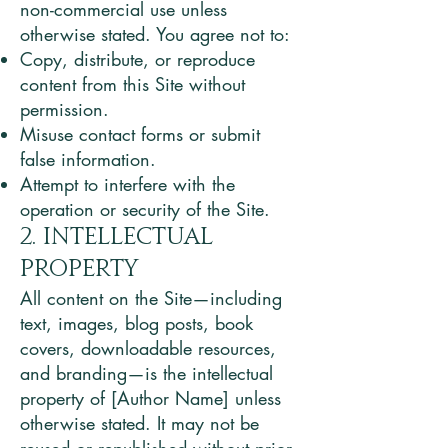
non-commercial use unless
otherwise stated. You agree not to:
Copy, distribute, or reproduce
content from this Site without
permission.
Misuse contact forms or submit
false information.
Attempt to interfere with the
operation or security of the Site.
2. Intellectual
Property
All content on the Site—including
text, images, blog posts, book
covers, downloadable resources,
and branding—is the intellectual
property of [Author Name] unless
otherwise stated. It may not be