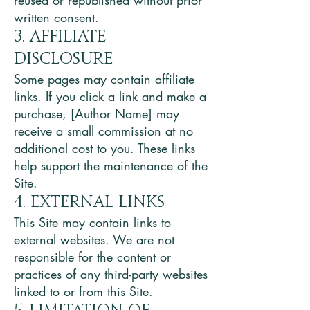
reused or republished without prior
written consent.
3. Affiliate
Disclosure
Some pages may contain affiliate
links. If you click a link and make a
purchase, [Author Name] may
receive a small commission at no
additional cost to you. These links
help support the maintenance of the
Site.
4. External Links
This Site may contain links to
external websites. We are not
responsible for the content or
practices of any third-party websites
linked to or from this Site.