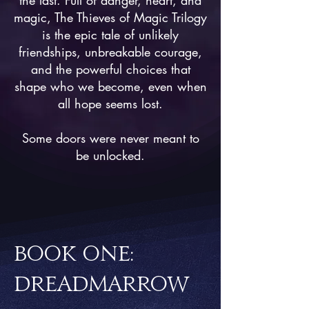
the last. Full of danger, heart, and
magic, The Thieves of Magic Trilogy
is the epic tale of unlikely
friendships, unbreakable courage,
and the powerful choices that
shape who we become, even when
all hope seems lost.
Some doors were never meant to
be unlocked.
BOOK ONE:
DREADMARROW