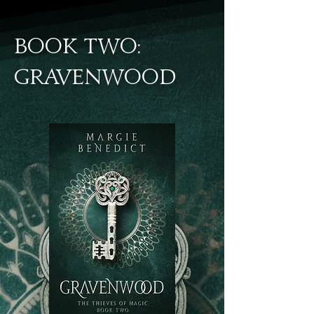
BOOK TWO:
gravenwood