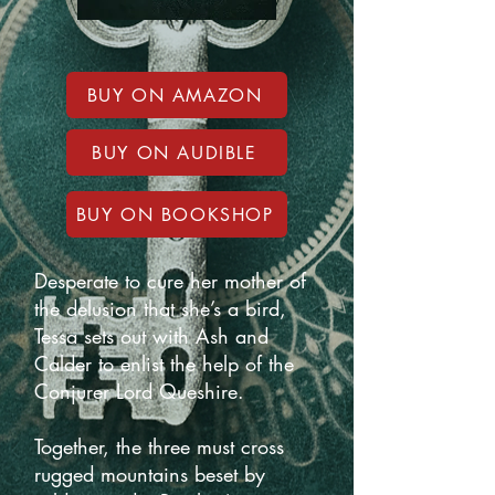
BUY ON AMAZON
BUY ON AUDIBLE
BUY ON BOOKSHOP
Desperate to cure her mother of
the delusion that she’s a bird,
Tessa sets out with Ash and
Calder to enlist the help of the
Conjurer Lord Queshire.
Together, the three must cross
rugged mountains beset by