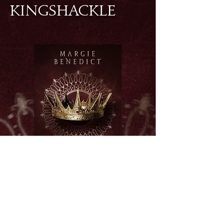
KINGSHACKLE
BUY ON AMAZON