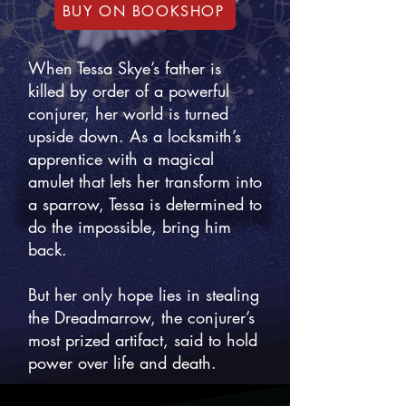
BUY ON BOOKSHOP
When Tessa Skye’s father is
killed by order of a powerful
conjurer, her world is turned
upside down. As a locksmith’s
apprentice with a magical
amulet that lets her transform into
a sparrow, Tessa is determined to
do the impossible, bring him
back.
But her only hope lies in stealing
the Dreadmarrow, the conjurer’s
most prized artifact, said to hold
power over life and death.