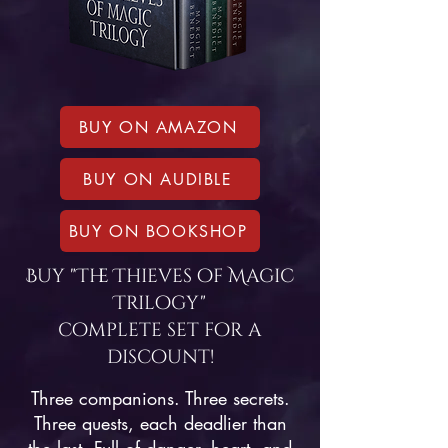
BUY ON AMAZON
BUY ON AUDIBLE
BUY ON BOOKSHOP
Buy "The Thieves of Magic
Trilogy"
complete set for a
discount!
Three companions. Three secrets.
Three quests, each deadlier than