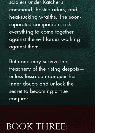
soldiers under Ratcher’s
command, hostile riders, and
heat-sucking wraiths. The soon-
separated companions risk
everything to come together
against the evil forces working
against them.
But none may survive the
treachery of the rising despots—
unless Tessa can conquer her
inner doubts and unlock the
secret to becoming a true
conjurer.
BOOK THREE: