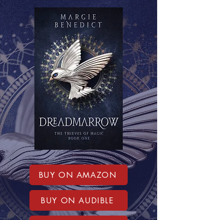
BUY ON AMAZON
BUY ON AUDIBLE