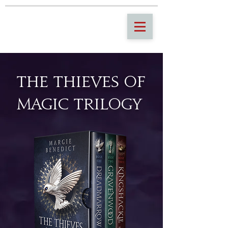
THE THIEVES OF
MAGIC TRILOGY